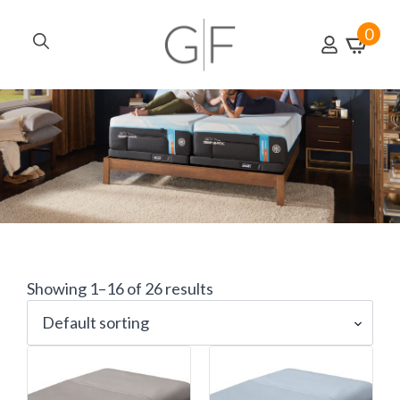
0
Search
for:
Showing 1–16 of 26 results