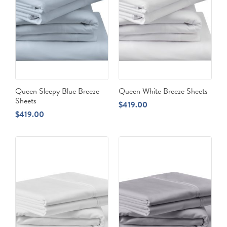
Queen Sleepy Blue Breeze
Queen White Breeze Sheets
Sheets
$
419.00
$
419.00