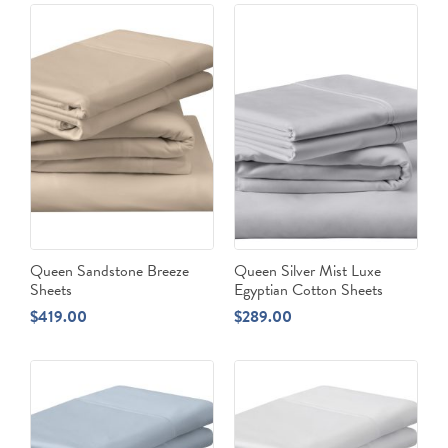
Queen Sandstone Breeze
Queen Silver Mist Luxe
Sheets
Egyptian Cotton Sheets
$
419.00
$
289.00