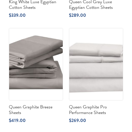
King White Luxe Egyptian
Queen Cool Gray Luxe
Cotton Sheets
Egyptian Cotton Sheets
$
339.00
$
289.00
Queen Graphite Breeze
Queen Graphite Pro
Sheets
Performance Sheets
$
419.00
$
269.00