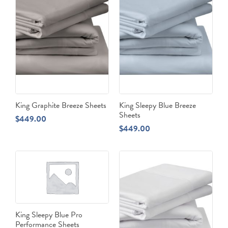
King Graphite Breeze Sheets
King Sleepy Blue Breeze
Sheets
$
449.00
$
449.00
King Sleepy Blue Pro
Performance Sheets