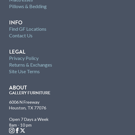
Pillows & Bedding
INFO
Find GF Locations
Contact Us
LEGAL
Privacy Policy
Returns & Exchanges
Site Use Terms
ABOUT
GALLERY FURNITURE
6006 N Freeway
Houston, TX 77076
Open 7 Days a Week
8am - 10 pm