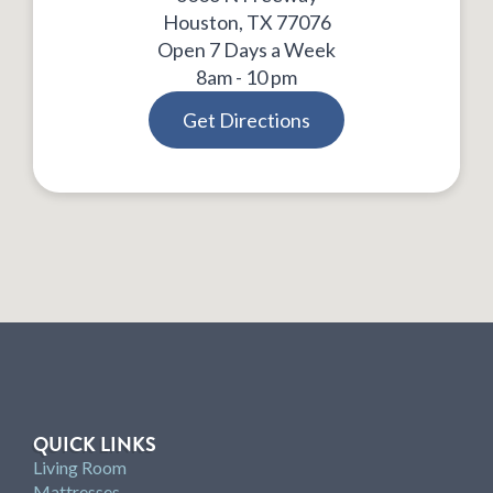
Houston, TX 77076
Open 7 Days a Week
8am - 10 pm
Get Directions
QUICK LINKS
Living Room
Mattresses