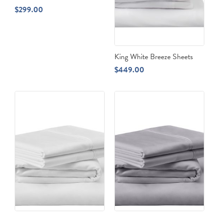
$
299.00
King White Breeze Sheets
$
449.00