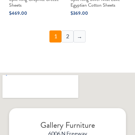
Sheets
Egyptian Cotton Sheets
$
469.00
$
369.00
1
2
→
Gallery Furniture
6006 N Freeway