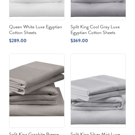
Queen White Luxe Egyptian
Split King Cool Gray Luxe
Cotton Sheets
Egyptian Cotton Sheets
$
289.00
$
369.00
Split King Graphite Breeze
Split King Silver Mist Luxe