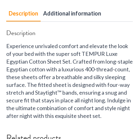
Description
Additional information
Description
Experience unrivaled comfort and elevate the look
of your bed with the super soft TEMPUR Luxe
Egyptian Cotton Sheet Set. Crafted from long-staple
Egyptian cotton with a luxurious 400-thread-count,
these sheets offer a breathable and silky sleeping
surface. The fitted sheet is designed with four-way
stretch and Staytight™ bands, ensuring a snug and
secure fit that stays in place all night long. Indulge in
the ultimate combination of comfort and style night
after night with this exquisite sheet set.
Related products