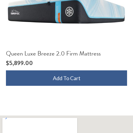
Queen Luxe Breeze 2.0 Firm Mattress
$
5,899.00
Add To Cart