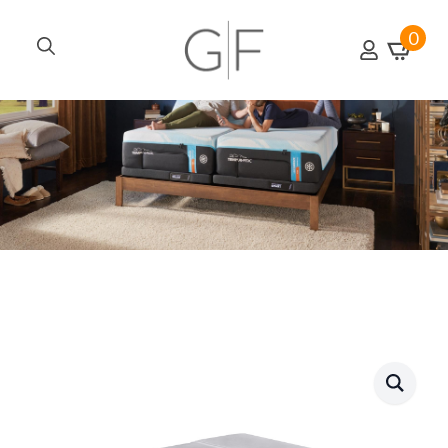
0
Search
for: