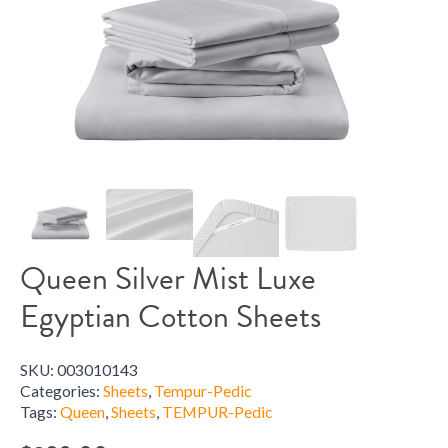
Queen Silver Mist Luxe
Egyptian Cotton Sheets
SKU:
003010143
Categories:
Sheets
,
Tempur-Pedic
Tags:
Queen
,
Sheets
,
TEMPUR-Pedic