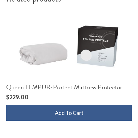
Queen TEMPUR-Protect Mattress Protector
$
229.00
Add To Cart