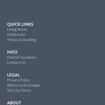
QUICK LINKS
Living Room
Mattresses
Pillows & Bedding
INFO
Find GF Locations
Contact Us
LEGAL
Privacy Policy
Returns & Exchanges
Site Use Terms
ABOUT