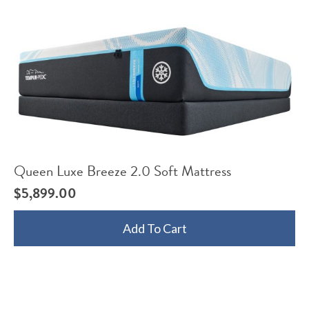
Queen Luxe Breeze 2.0 Soft Mattress
$
5,899.00
Add To Cart