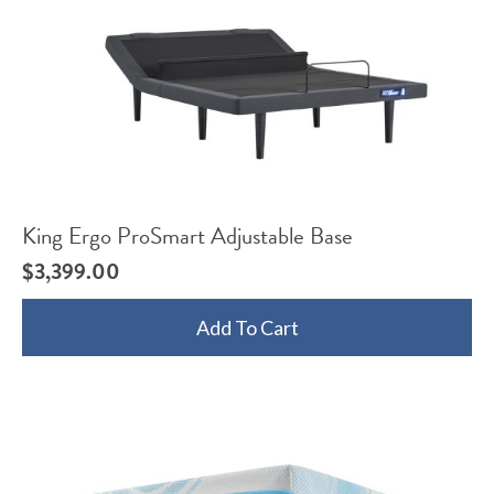
King Ergo ProSmart Adjustable Base
$
3,399.00
Add To Cart