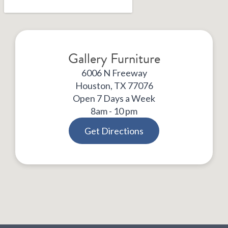
Gallery Furniture
6006 N Freeway
Houston, TX 77076
Open 7 Days a Week
8am - 10 pm
Get Directions