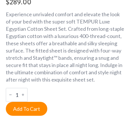
$
289.00
Experience unrivaled comfort and elevate the look
of your bed with the super soft TEMPUR Luxe
Egyptian Cotton Sheet Set. Crafted from long-staple
Egyptian cotton with a luxurious 400-thread-count,
these sheets offer a breathable and silky sleeping
surface. The fitted sheet is designed with four-way
stretch and Staytight™ bands, ensuring a snug and
secure fit that stays in place all night long. Indulge in
the ultimate combination of comfort and style night
after night with this exquisite sheet set.
Queen
Silver
Mist
Luxe
Add To Cart
Egyptian
Cotton
Sheets
quantity