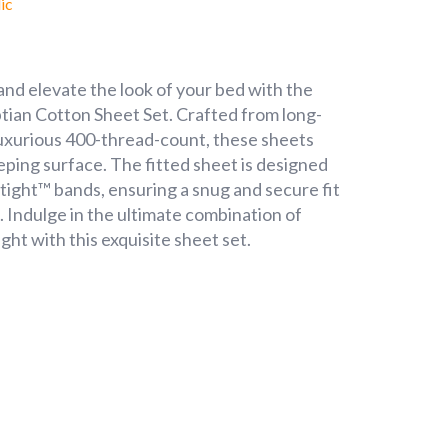
ic
nd elevate the look of your bed with the
an Cotton Sheet Set. Crafted from long-
luxurious 400-thread-count, these sheets
eeping surface. The fitted sheet is designed
tight™ bands, ensuring a snug and secure fit
ng. Indulge in the ultimate combination of
ght with this exquisite sheet set.