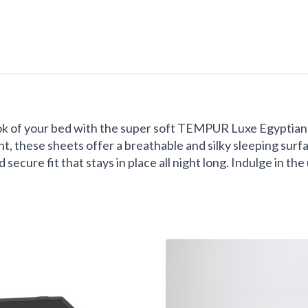
ok of your bed with the super soft TEMPUR Luxe Egyptian 
, these sheets offer a breathable and silky sleeping surf
secure fit that stays in place all night long. Indulge in th