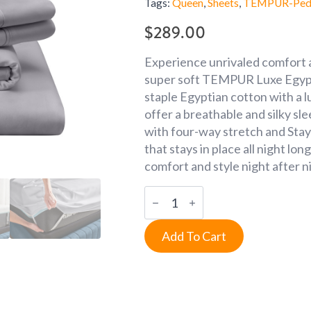
Tags:
Queen
,
Sheets
,
TEMPUR-Ped
$
289.00
Experience unrivaled comfort a
super soft TEMPUR Luxe Egypti
staple Egyptian cotton with a 
offer a breathable and silky sl
with four-way stretch and Stay
that stays in place all night lo
comfort and style night after ni
Queen
Cool
Gray
Luxe
Add To Cart
Egyptian
Cotton
Sheets
quantity