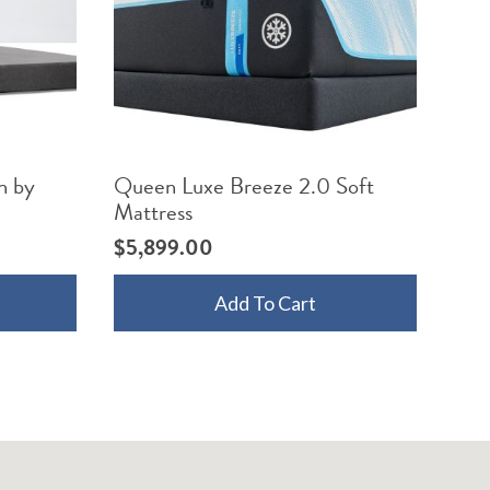
n by
Queen Luxe Breeze 2.0 Soft
Mattress
$
5,899.00
Add To Cart