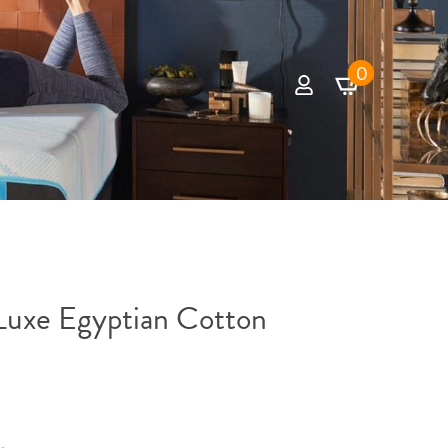
0
uxe Egyptian Cotton