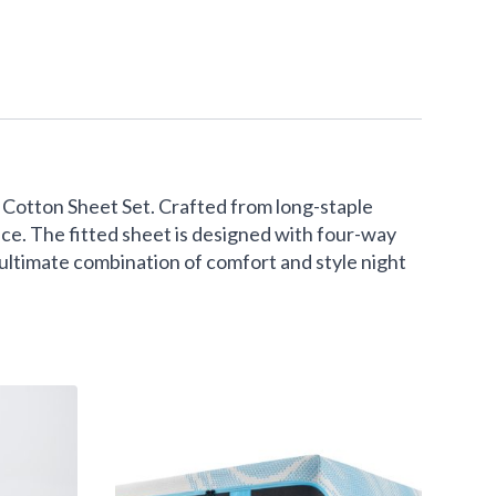
Cotton Sheet Set. Crafted from long-staple
ace. The fitted sheet is designed with four-way
e ultimate combination of comfort and style night