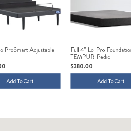
go ProSmart Adjustable
Full 4” Lo-Pro Foundatio
TEMPUR-Pedic
00
$
380.00
Add To Cart
Add To Cart