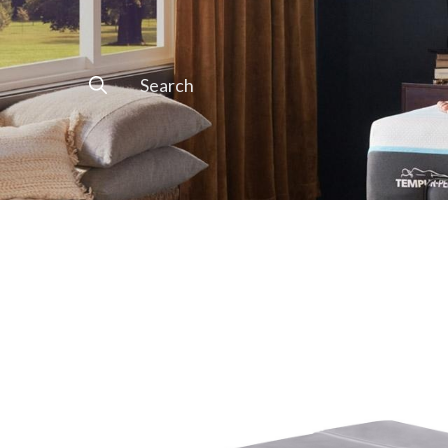
Search
for: