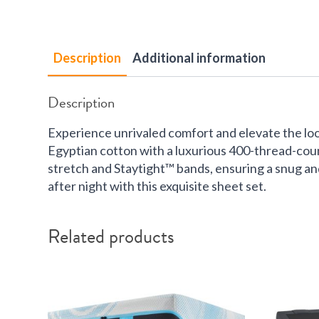
Description
Additional information
Description
Experience unrivaled comfort and elevate the lo
Egyptian cotton with a luxurious 400-thread-count
stretch and Staytight™ bands, ensuring a snug and 
after night with this exquisite sheet set.
Related products