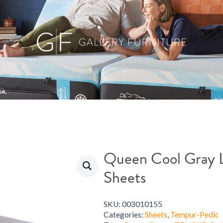
Queen Cool Gray L
Sheets
SKU:
003010155
Categories:
Sheets
,
Tempur-Pedic