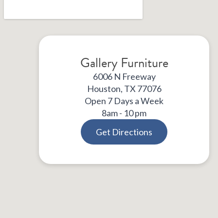
Gallery Furniture
6006 N Freeway
Houston, TX 77076
Open 7 Days a Week
8am - 10 pm
Get Directions