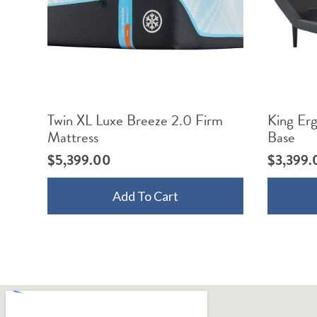
Twin XL Luxe Breeze 2.0 Firm
King Er
Mattress
Base
$
5,399.00
$
3,399.
Add To Cart