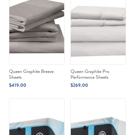
Queen Graphite Breeze
Queen Graphite Pro
Sheets
Performance Sheets
$
419.00
$
269.00