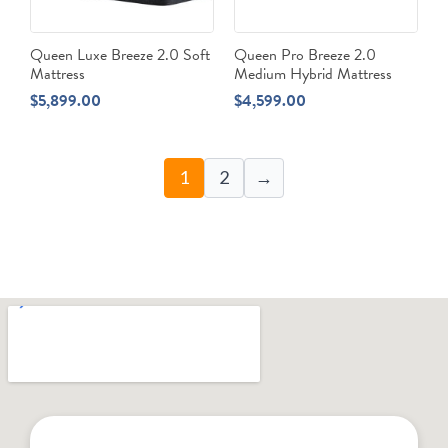
Queen Luxe Breeze 2.0 Soft
Queen Pro Breeze 2.0
Mattress
Medium Hybrid Mattress
$
5,899.00
$
4,599.00
1
2
→