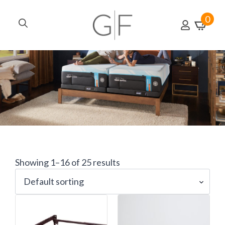
0
Search
for:
Showing 1–16 of 25 results