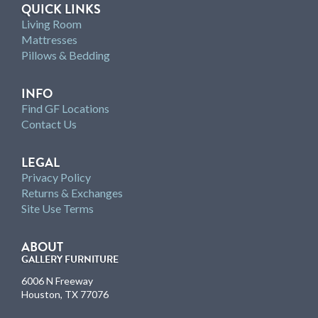
QUICK LINKS
Living Room
Mattresses
Pillows & Bedding
INFO
Find GF Locations
Contact Us
LEGAL
Privacy Policy
Returns & Exchanges
Site Use Terms
ABOUT
GALLERY FURNITURE
6006 N Freeway
Houston, TX 77076