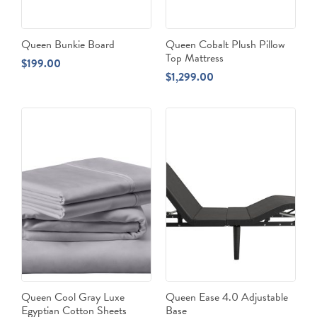
Queen Bunkie Board
Queen Cobalt Plush Pillow
Top Mattress
$
199.00
$
1,299.00
Queen Cool Gray Luxe
Queen Ease 4.0 Adjustable
Egyptian Cotton Sheets
Base