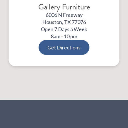
Gallery Furniture
6006 N Freeway
Houston, TX 77076
Open 7 Days a Week
8am - 10 pm
Get Directions