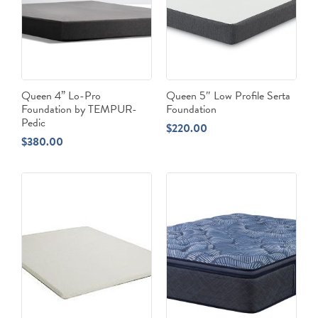
Queen 4” Lo-Pro
Queen 5″ Low Profile Serta
Foundation by TEMPUR-
Foundation
Pedic
$
220.00
$
380.00