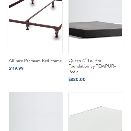
All-Size Premium Bed Frame
Queen 4” Lo-Pro
Foundation by TEMPUR-
$
119.99
Pedic
$
380.00