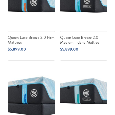
Queen Luxe Breeze 2.0 Firm
Queen Luxe Breeze 2.0
Mattress
Medium Hybrid Mattres
$
5,899.00
$
5,899.00