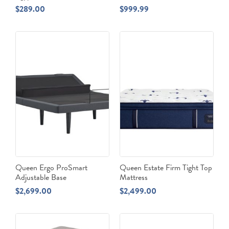
$
289.00
$
999.99
Queen Ergo ProSmart
Queen Estate Firm Tight Top
Adjustable Base
Mattress
$
2,699.00
$
2,499.00