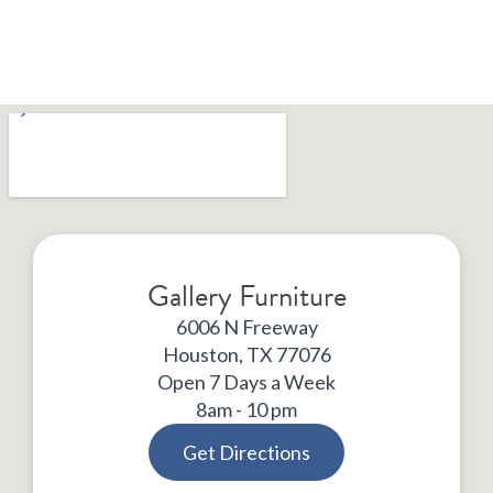
Gallery Furniture
6006 N Freeway
Houston, TX 77076
Open 7 Days a Week
8am - 10 pm
Get Directions