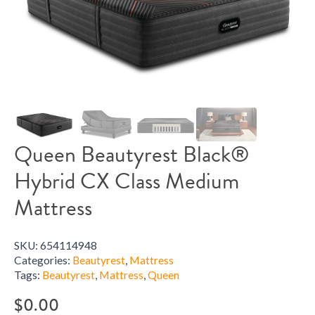
Queen Beautyrest Black®
Hybrid CX Class Medium
Mattress
SKU:
654114948
Categories:
Beautyrest
,
Mattress
Tags:
Beautyrest
,
Mattress
,
Queen
$
0.00