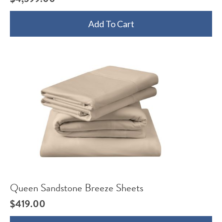
Add To Cart
Queen Sandstone Breeze Sheets
$
419.00