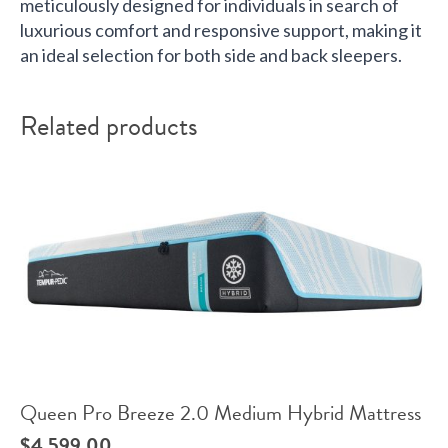
meticulously designed for individuals in search of
luxurious comfort and responsive support, making it
an ideal selection for both side and back sleepers.
Related products
Queen Pro Breeze 2.0 Medium Hybrid Mattress
$
4,599.00