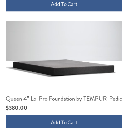
Add To Cart
Queen 4” Lo-Pro Foundation by TEMPUR-Pedic
$
380.00
Add To Cart