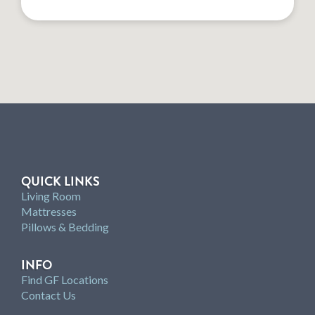
QUICK LINKS
Living Room
Mattresses
Pillows & Bedding
INFO
Find GF Locations
Contact Us