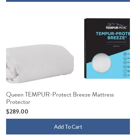
Queen TEMPUR-Protect Breeze Mattress
Protector
$
289.00
Add To Cart