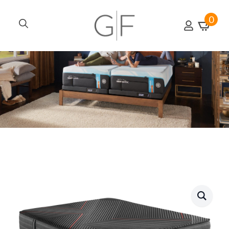
0
Search
for: