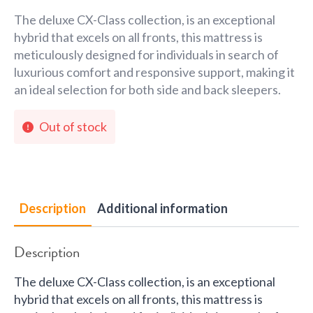
The deluxe CX-Class collection, is an exceptional
hybrid that excels on all fronts, this mattress is
meticulously designed for individuals in search of
luxurious comfort and responsive support, making it
an ideal selection for both side and back sleepers.
Out of stock
Description
Additional information
Description
The deluxe CX-Class collection, is an exceptional
hybrid that excels on all fronts, this mattress is