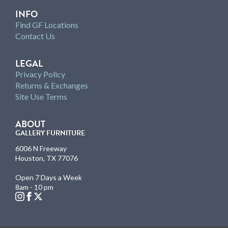
INFO
Find GF Locations
Contact Us
LEGAL
Privacy Policy
Returns & Exchanges
Site Use Terms
ABOUT
GALLERY FURNITURE
6006 N Freeway
Houston, TX 77076
Open 7 Days a Week
8am - 10 pm