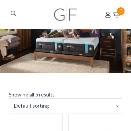
0
Search
for:
Showing all 5 results