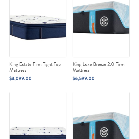
King Estate Firm Tight Top
King Luxe Breeze 2.0 Firm
Mattress
Mattress
$
3,099.00
$
6,599.00