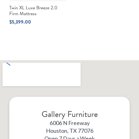
Twin XL Luxe Breeze 2.0
Firm Mattress
$
5,399.00
Gallery Furniture
6006 N Freeway
Houston, TX 77076
Open 7 Days a Week