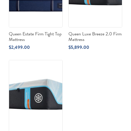
Queen Estate Firm Tight Top
Queen Luxe Breeze 2.0 Firm
Mattress
Mattress
$
2,499.00
$
5,899.00