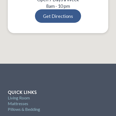
8am - 10 pm
Get Directions
QUICK LINKS
Living Room
Mattresses
Pillows & Bedding