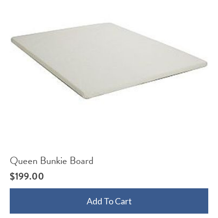
Queen Bunkie Board
$
199.00
Add To Cart