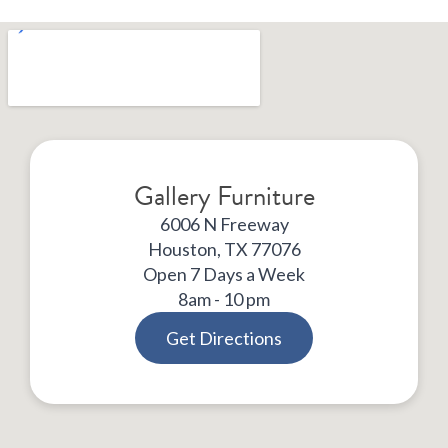
Gallery Furniture
6006 N Freeway
Houston, TX 77076
Open 7 Days a Week
8am - 10 pm
Get Directions