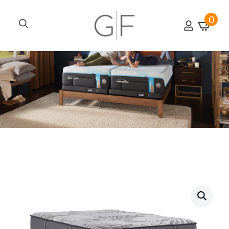
0
Search
for: