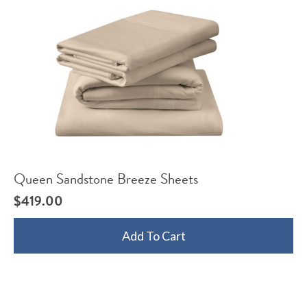
Queen Sandstone Breeze Sheets
$
419.00
Add To Cart