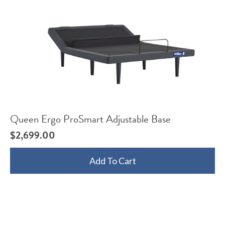
Queen Ergo ProSmart Adjustable Base
$
2,699.00
Add To Cart