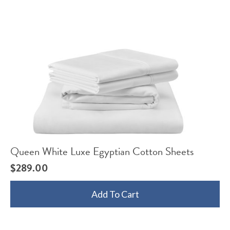
Queen White Luxe Egyptian Cotton Sheets
$
289.00
Add To Cart