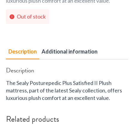
luxurious plush comfort at an excellent value.
Out of stock
Description
Additional information
Description
The Sealy Posturepedic Plus Satisfied II Plush
mattress, part of the latest Sealy collection, offers
luxurious plush comfort at an excellent value.
Related products