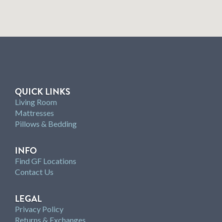
QUICK LINKS
Living Room
Mattresses
Pillows & Bedding
INFO
Find GF Locations
Contact Us
LEGAL
Privacy Policy
Returns & Exchanges