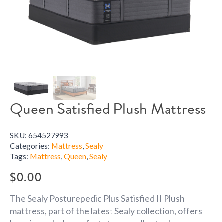
Queen Satisfied Plush Mattress
SKU:
654527993
Categories:
Mattress
,
Sealy
Tags:
Mattress
,
Queen
,
Sealy
$
0.00
The Sealy Posturepedic Plus Satisfied II Plush
mattress, part of the latest Sealy collection, offers