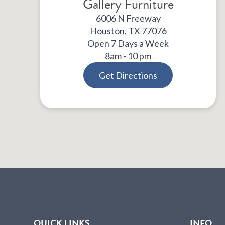
Gallery Furniture
6006 N Freeway
Houston, TX 77076
Open 7 Days a Week
8am - 10 pm
Get Directions
QUICK LINKS
INFO