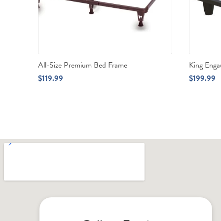
All-Size Premium Bed Frame
King Eng
$
119.99
$
199.99