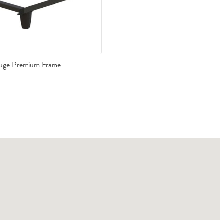
auge Premium Frame