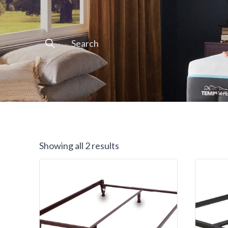
Search
for:
Showing all 2 results