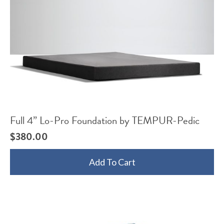
Full 4” Lo-Pro Foundation by TEMPUR-Pedic
$
380.00
Add To Cart