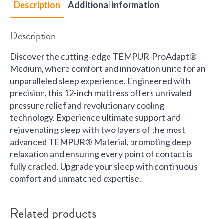
Description
Additional information
Description
Discover the cutting-edge TEMPUR-ProAdapt®
Medium, where comfort and innovation unite for an
unparalleled sleep experience. Engineered with
precision, this 12-inch mattress offers unrivaled
pressure relief and revolutionary cooling
technology. Experience ultimate support and
rejuvenating sleep with two layers of the most
advanced TEMPUR® Material, promoting deep
relaxation and ensuring every point of contact is
fully cradled. Upgrade your sleep with continuous
comfort and unmatched expertise.
Related products