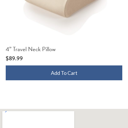
4” Travel Neck Pillow
$
89.99
Add To Cart