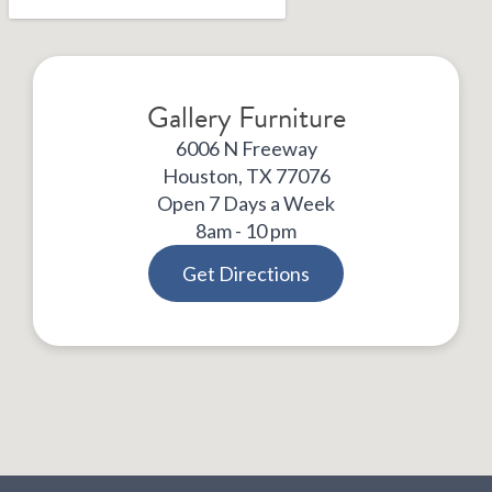
Gallery Furniture
6006 N Freeway
Houston, TX 77076
Open 7 Days a Week
8am - 10 pm
Get Directions