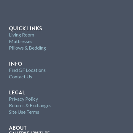
QUICK LINKS
Living Room
Mattresses
Pillows & Bedding
INFO
Find GF Locations
Contact Us
LEGAL
Privacy Policy
Returns & Exchanges
Site Use Terms
ABOUT