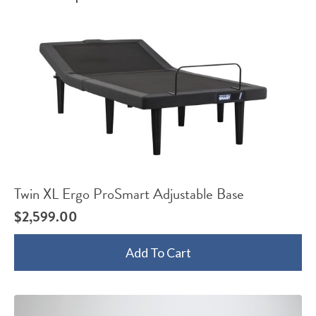
Twin XL Ergo ProSmart Adjustable Base
$
2,599.00
Add To Cart