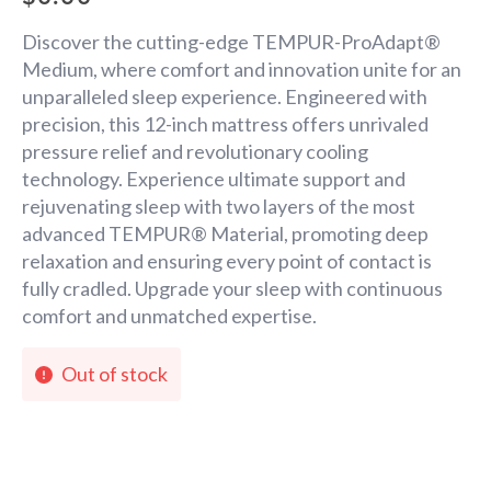
Discover the cutting-edge TEMPUR-ProAdapt®
Medium, where comfort and innovation unite for an
unparalleled sleep experience. Engineered with
precision, this 12-inch mattress offers unrivaled
pressure relief and revolutionary cooling
technology. Experience ultimate support and
rejuvenating sleep with two layers of the most
advanced TEMPUR® Material, promoting deep
relaxation and ensuring every point of contact is
fully cradled. Upgrade your sleep with continuous
comfort and unmatched expertise.
Out of stock