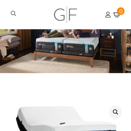
0
Search
for: