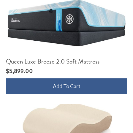
Queen Luxe Breeze 2.0 Soft Mattress
$
5,899.00
Add To Cart