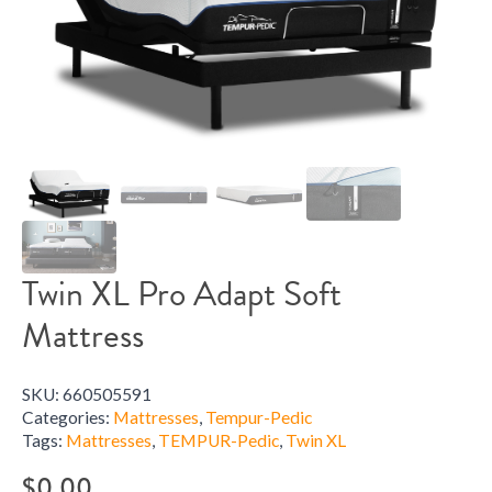
Twin XL Pro Adapt Soft
Mattress
SKU:
660505591
Categories:
Mattresses
,
Tempur-Pedic
Tags:
Mattresses
,
TEMPUR-Pedic
,
Twin XL
$
0.00