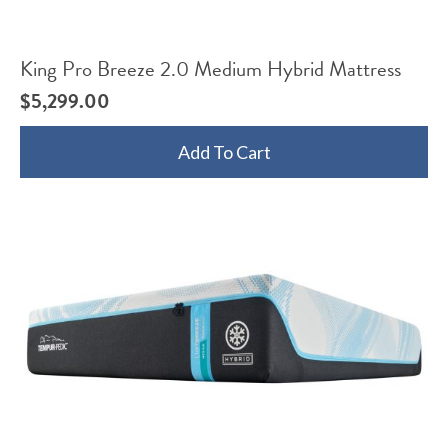
King Pro Breeze 2.0 Medium Hybrid Mattress
$
5,299.00
Add To Cart