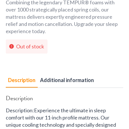
Combining the legendary TEMPUR® foams with
over 1000 strategically placed spring coils, our
mattress delivers expertly engineered pressure
relief and motion cancellation. Upgrade your sleep
experience today.
Out of stock
Description
Additional information
Description
Description:Experience the ultimate in sleep
comfort with our 11-inch profile mattress. Our
unique cooling technology and specially designed