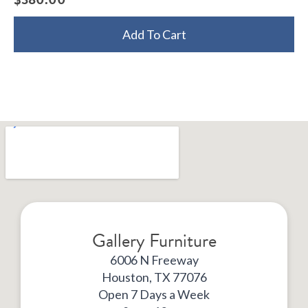
Add To Cart
Gallery Furniture
6006 N Freeway
Houston, TX 77076
Open 7 Days a Week