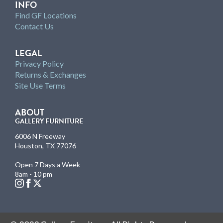
INFO
Find GF Locations
Contact Us
LEGAL
Privacy Policy
Returns & Exchanges
Site Use Terms
ABOUT
GALLERY FURNITURE
6006 N Freeway
Houston, TX 77076
Open 7 Days a Week
8am - 10 pm