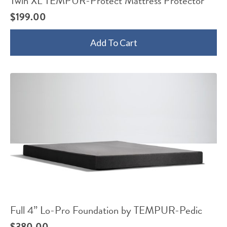
Twin XL TEMPUR-Protect Mattress Protector
$
199.00
Add To Cart
Full 4” Lo-Pro Foundation by TEMPUR-Pedic
$
380.00