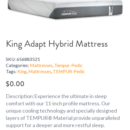
King Adapt Hybrid Mattress
SKU:
656883521
Categories:
Mattresses
,
Tempur-Pedic
Tags:
King
,
Mattresses
,
TEMPUR-Pedic
$
0.00
Description:Experience the ultimate in sleep
comfort with our 11-inch profile mattress. Our
unique cooling technology and specially designed
layers of TEMPUR® Material provide unparalleled
support for a deeper and more restful sleep.