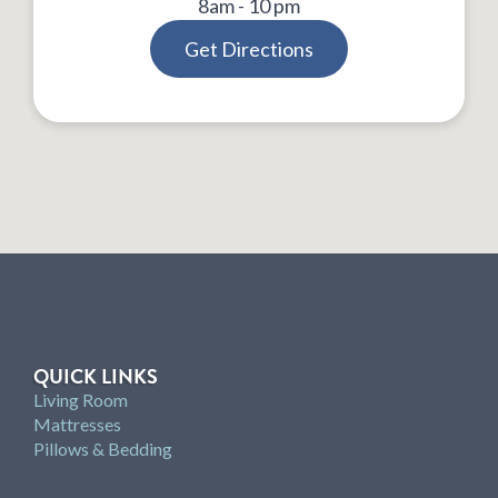
8am - 10 pm
Get Directions
QUICK LINKS
Living Room
Mattresses
Pillows & Bedding