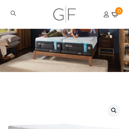
0
Search
for: