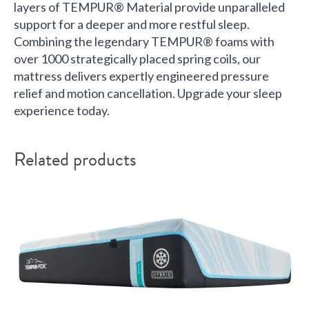
layers of TEMPUR® Material provide unparalleled
support for a deeper and more restful sleep.
Combining the legendary TEMPUR® foams with
over 1000 strategically placed spring coils, our
mattress delivers expertly engineered pressure
relief and motion cancellation. Upgrade your sleep
experience today.
Related products