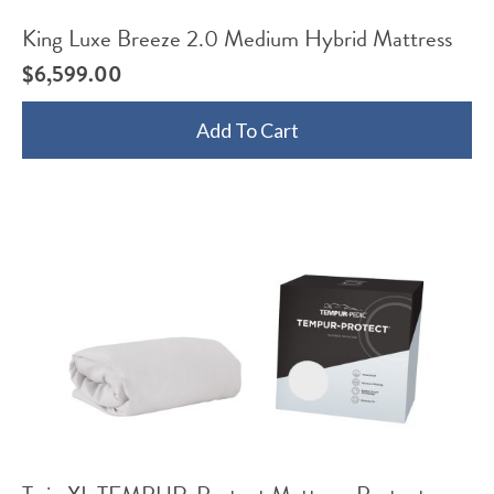
King Luxe Breeze 2.0 Medium Hybrid Mattress
$
6,599.00
Add To Cart