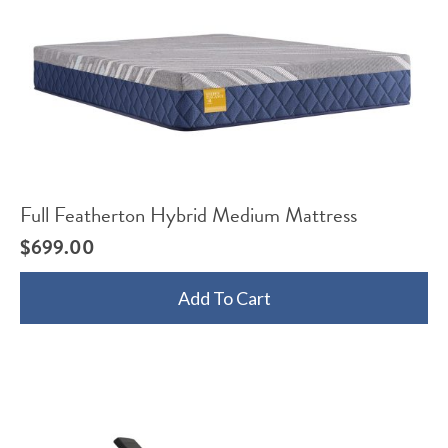
Full Featherton Hybrid Medium Mattress
$
699.00
Add To Cart