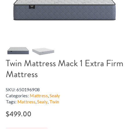
Twin Mattress Mack 1 Extra Firm
Mattress
SKU:
650196908
Categories:
Mattress
,
Sealy
Tags:
Mattress
,
Sealy
,
Twin
$
499.00