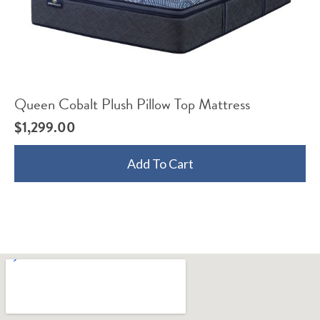
Queen Cobalt Plush Pillow Top Mattress
$
1,299.00
Add To Cart