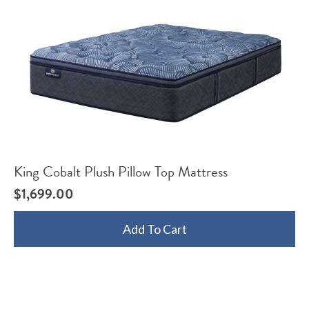
King Cobalt Plush Pillow Top Mattress
$
1,699.00
Add To Cart