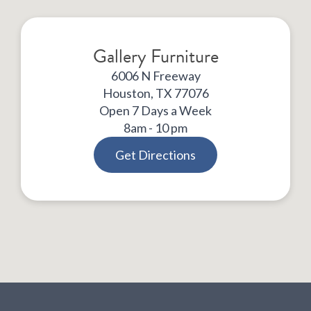
Gallery Furniture
6006 N Freeway
Houston, TX 77076
Open 7 Days a Week
8am - 10 pm
Get Directions