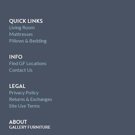
QUICK LINKS
Living Room
Mattresses
Pillows & Bedding
INFO
Find GF Locations
Contact Us
LEGAL
Privacy Policy
Returns & Exchanges
Site Use Terms
ABOUT
GALLERY FURNITURE