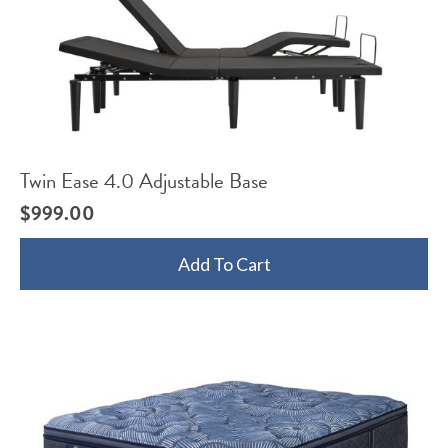
Twin Ease 4.0 Adjustable Base
$
999.00
Add To Cart