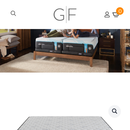
0
Search
for: