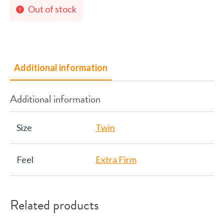
Out of stock
Additional information
Additional information
Size
Twin
Feel
Extra Firm
Related products