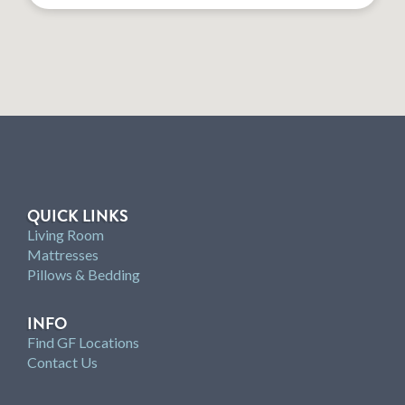
QUICK LINKS
Living Room
Mattresses
Pillows & Bedding
INFO
Find GF Locations
Contact Us