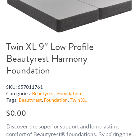
Twin XL 9″ Low Profile
Beautyrest Harmony
Foundation
SKU:
657811761
Categories:
Beautyrest
,
Foundation
Tags:
Beautyrest
,
Foundation
,
Twin XL
$
0.00
Discover the superior support and long-lasting
comfort of Beautyrest® foundations. By pairing the