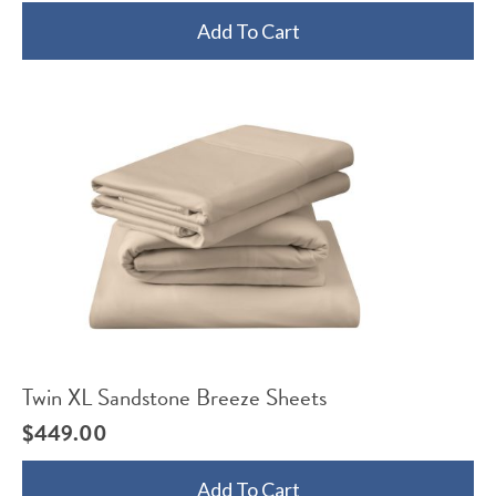
Add To Cart
Twin XL Sandstone Breeze Sheets
$
449.00
Add To Cart