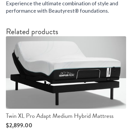
Experience the ultimate combination of style and
performance with Beautyrest® foundations.
Related products
Twin XL Pro Adapt Medium Hybrid Mattress
$
2,899.00