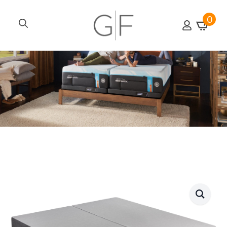
0
Search
for: