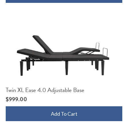
Twin XL Ease 4.0 Adjustable Base
$
999.00
Add To Cart