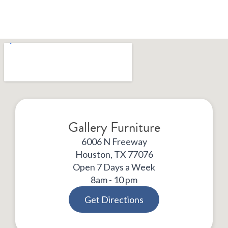
Gallery Furniture
6006 N Freeway
Houston, TX 77076
Open 7 Days a Week
8am - 10 pm
Get Directions