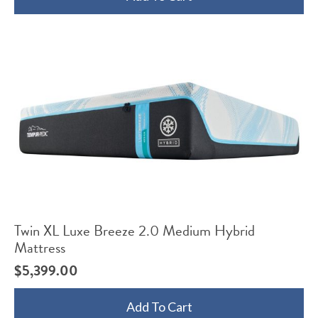
Twin XL Luxe Breeze 2.0 Medium Hybrid
Mattress
$
5,399.00
Add To Cart