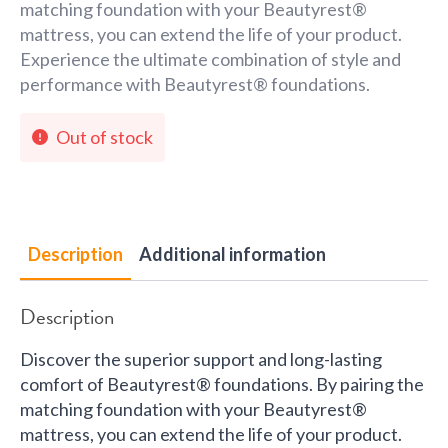
matching foundation with your Beautyrest®
mattress, you can extend the life of your product.
Experience the ultimate combination of style and
performance with Beautyrest® foundations.
Out of stock
Description
Additional information
Description
Discover the superior support and long-lasting
comfort of Beautyrest® foundations. By pairing the
matching foundation with your Beautyrest®
mattress, you can extend the life of your product.